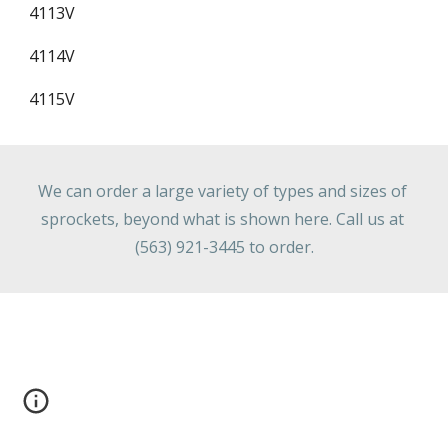
4113V
4114V
4115V
We can order a large variety of types and sizes of 
sprockets, beyond what is shown here. Call us at 
(563) 921-3445 to order.