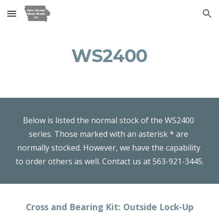
Skip to main content
Skip to navigation
WS2400
Below is listed the normal stock of the WS2400 
series. Those marked with an asterisk * are 
normally stocked. However, we have the capability 
to order others as well. Contact us at 563-921-3445.
Cross and Bearing Kit: Outside Lock-Up