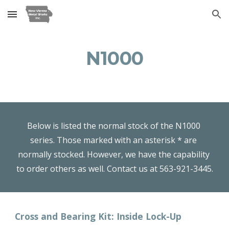
Skip to main content
Skip to navigation
N1000
Below is listed the normal stock of the N1000 
series. Those marked with an asterisk * are 
normally stocked. However, we have the capability 
to order others as well. Contact us at 563-921-3445.
Cross and Bearing Kit: Inside Lock-Up