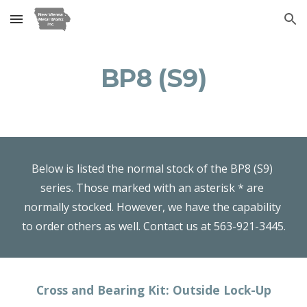
Skip to main content
Skip to navigation
BP8 (S9)
Below is listed the normal stock of the BP8 (S9) 
series. Those marked with an asterisk * are 
normally stocked. However, we have the capability 
to order others as well. Contact us at 563-921-3445.
Cross and Bearing Kit: Outside Lock-Up